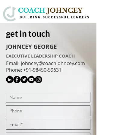
COACH
JOHNCEY
BUILDING SUCCESSFUL LEADERS
get in touch
JOHNCEY GEORGE
EXECUTIVE LEADERSHIP COACH
Email: johncey@coachjohncey.com
Phone:
+91-98450-59631