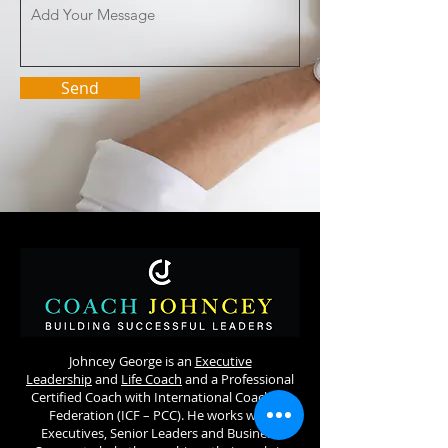
Send
Johncey George is an
Executive
Leadership
and
Life Coach
and a Professional
Certified Coach with International Coaching
Federation (ICF – PCC). He works with
Executives, Senior Leaders and Business