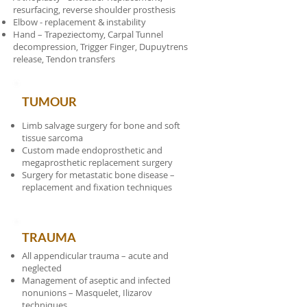
resurfacing, reverse shoulder prosthesis
Elbow - replacement & instability
Hand – Trapeziectomy, Carpal Tunnel
decompression, Trigger Finger, Dupuytrens
release, Tendon transfers
TUMOUR
Limb salvage surgery for bone and soft
tissue sarcoma
Custom made endoprosthetic and
megaprosthetic replacement surgery
Surgery for metastatic bone disease –
replacement and fixation techniques
TRAUMA
All appendicular trauma – acute and
neglected
Management of aseptic and infected
nonunions – Masquelet, Ilizarov
techniques.