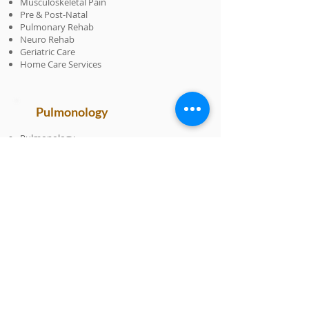
Musculoskeletal Pain
Pre & Post-Natal
Pulmonary Rehab
Neuro Rehab
Geriatric Care
Home Care Services
Pulmonology
Pulmonology
Allergy
Asthma
COPD
Lung Function Testing
Respiratory Infections & Illnesses
Sleep Disorders