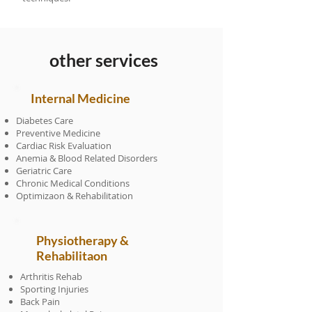
other services
Internal Medicine
Diabetes Care
Preventive Medicine
Cardiac Risk Evaluation
Anemia & Blood Related Disorders
Geriatric Care
Chronic Medical Conditions
Optimizaon & Rehabilitation
Physiotherapy &
Rehabilitaon
Arthritis Rehab
Sporting Injuries
Back Pain