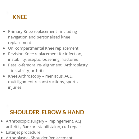
KNEE
Primary Knee replacement –including
navigation and personalised knee
replacement
Uni compartmental Knee replacement
Revision Knee replacement for infection,
instability, aseptic loosening, fractures
Patello-femoral re- alignment , Arthroplasty
– instability, arthritis
Knee Arthroscopy – meniscus, ACL,
multiligament reconstructions, sports
injuries
SHOULDER, ELBOW & HAND
Arthroscopic surgery – impingement, ACJ
arthritis, Bankart stabilistaion, cuff repair
Latarjet procedure
Arthoplasty - Shoulder Replacement,