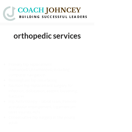
COACH
JOHNCEY
BUILDING SUCCESSFUL LEADERS
orthopedic services
HIP
Primary hip replacement
(cemented/Uncemented) including
computer navigation
Birmingham hip resurfacing
Revision hip replacement surgery for
infection, dislocation, aseptic loosening,
fractures
Hip Arthroscopy – labral tears, Femoro-
acetabular impingement, Ligamentum
teres injuries, AVN
Conservative hip surgery in the young
adult